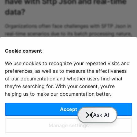
have with
Sftp Json
and real-time
Qdrant sink
data?
R2 sink
Organizations often face challenges with SFTP Json in
real-time scenarios due to its batch processing nature,
RabbitMQ sink
potentially leading to delays in data availability and
real-time analytics challenges when consistent file
Cookie consent
Redpanda sink
transfers are needed.
We use cookies to recognize your repeated visits and
Redshift sink
preferences, as well as to measure the effectiveness
of our documentation and whether users find what
Rockset sink
they're searching for. With your consent, you're
helping us to make our documentation better.
© 2020 - 2025 Quix
Priv
Ter
License
Cookie
Scylla sink
Analytics, Ltd.
acy
ms
Terms
settings
Accept
Selectdb sink
Manage settings
SftpJson sink
Slack
YouTube
GitHub