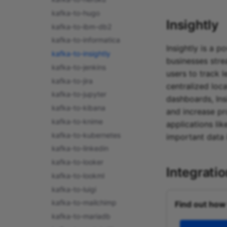
kafka-to-hugo
Insightly
kafka-to-ibm-db2
kafka-to-informatica
Insightly is a 
kafka-to-insightly
businesses stre
kafka-to-jenkins
users to track 
kafka-to-jira
centralized loc
kafka-to-jupyter
dashboards, Ins
kafka-to-kibana
and increase pr
kafka-to-knime
applications lik
kafka-to-kubernetes
important data 
kafka-to-linkedin
kafka-to-looker
Integrati
kafka-to-lookml
kafka-to-luigi
kafka-to-mailchimp
Find out how
kafka-to-mariadb