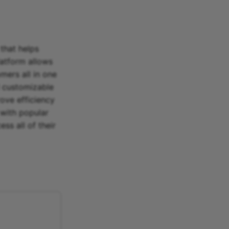
that helps
latform allows
mers all in one
d customizable
ove efficiency
 with popular
ss all of their