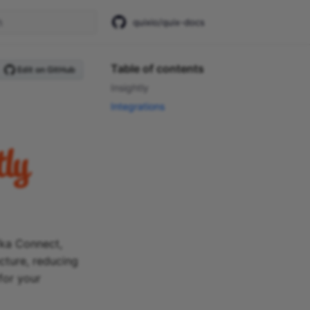
quixio/quix-docs
start searching
Table of contents
Edit on GitHub
Insightly
Integrations
fka Connect,
ecture, reducing
for your