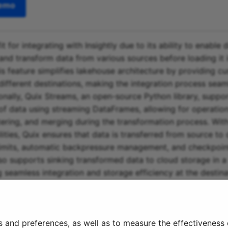
demo
fit for integrating with Insightly due to its ability to enable
and transform data from various sources before loading it i
is feature simplifies lakehouse architecture by providing c
different destinations, making the integration process sea
ionally, Quix Streams, an open-source Python library, suppo
of data using streaming DataFrames, allowing for operatio
ltering, and merging during the transformation process. With
ities, Quix ensures that data is transferred from source to 
imits, automatic backpressure management, and checkpoint
so supports sinking transformed data to cloud storage in a 
 seamless integration and storage efficiency at the destinat
ost-effective solution for managing data from source throu
o destination, making it a valuable tool for integrating with 
s and preferences, as well as to measure the effectiveness