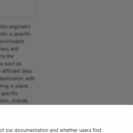
 data engineers
nto a specific
ustomizable
mless and
rts the
ns such as
 efficient data
destination with
ing in place.
specific
ion. Overall,
gh
Insightly.
 of our documentation and whether users find