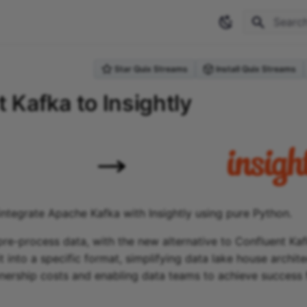
Type to 
Star Quix Streams
Install Quix Streams
 Kafka to Insightly
integrate Apache Kafka with Insightly using pure Python.
re-process data, with the new alternative to Confluent Ka
t into a specific format, simplifying data lake house archit
ership costs and enabling data teams to achieve success 