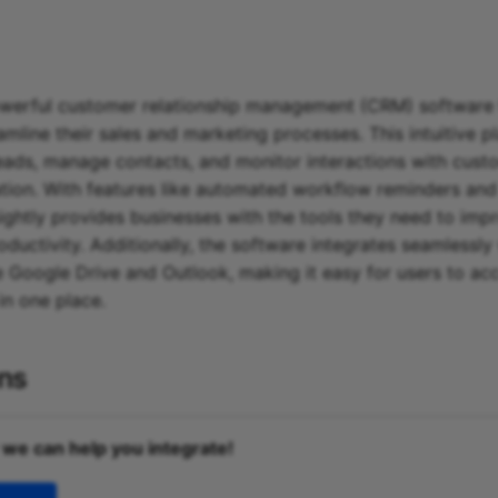
powerful customer relationship management (CRM) software 
amline their sales and marketing processes. This intuitive p
leads, manage contacts, and monitor interactions with custo
ation. With features like automated workflow reminders an
ightly provides businesses with the tools they need to impr
oductivity. Additionally, the software integrates seamlessly
e Google Drive and Outlook, making it easy for users to acce
in one place.
ons
 we can help you integrate!