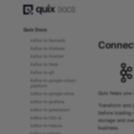
kafka-to-django
kafka-to-domo
kafka-to-dropbox
kafka-to-elasticsearch
Quix Docs
kafka-to-exasol
kafka-to-faunadb
Connect
kafka-to-firebase
kafka-to-fivetran
kafka-to-flask
kafka-to-git
kafka-to-google-cloud-
platform
Quix helps you 
kafka-to-google-drive
kafka-to-grafana
Transform and p
kafka-to-greenplum
before loading i
kafka-to-h2o-ai
storage and own
kafka-to-hasura
business.
kafka-to-heroku