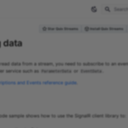
Type to 
Star Quix Streams
Install Quix Streams
 data
read data from a stream, you need to subscribe to an even
er service such as
or
.
ParameterData
EventData
iptions and Events reference guide
.
ode sample shows how to use the SignalR client library to: