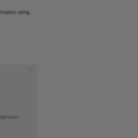
streams using
options
)