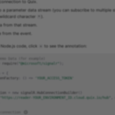
 connection to Quix.
o a parameter data stream (you can subscribe to multiple 
 wildcard character
).
*
a from that stream.
 from the event.
g Node.js code, click
to see the annotation:
+
emo Data (for example)
require
(
"@microsoft/signalr"
);
=
{
enFactory
:
()
=>
'YOUR_ACCESS_TOKEN'
ion
=
new
signalR
.
HubConnectionBuilder
()
"https://reader-YOUR_ENVIRONMENT_ID.cloud.quix.io/hub"
,
connection 