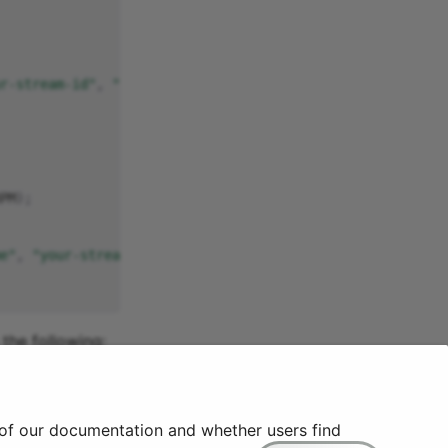
r-stream-id"
,
"your-parameter-id"
);
PM
);
e"
,
"your-stream-id"
,
"your-parameter-id"
);
the following:
reader-joeengland-apitests-testing.cloud.quix.io/hub?id
=
 of our documentation and whether users find