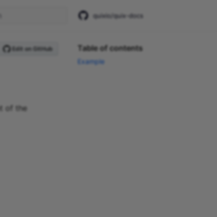
quixio/quix-docs
start searching
Table of contents
Edit on GitHub
Example
t of the