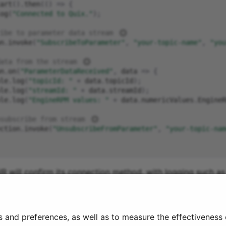
art
().
then
(()
=>
{
og
(
"Connected to Quix."
);
ibe to parameter data stream 
n
.
invoke
(
"SubscribeToParameter"
,
"your-topic-name"
,
"you
ata from the stream 
n
.
on
(
"ParameterDataReceived"
,
data
=>
{
le
.
log
(
"topicId: "
+
data
.
topicId
);
le
.
log
(
"streamId: "
+
data
.
streamId
);
le
.
log
(
"EngineRPM values: "
+
data
.
numericValues
.
EngineR
subscribe from stream 
ction
.
invoke
(
"UnsubscribeFromParameter"
,
"your-topic-nam
lR will confirm its connection method, with logging such as 
5:23:27.993Z
]
Information:
WebSocket
connected
to
wss://
s and preferences, as well as to measure the effectiveness