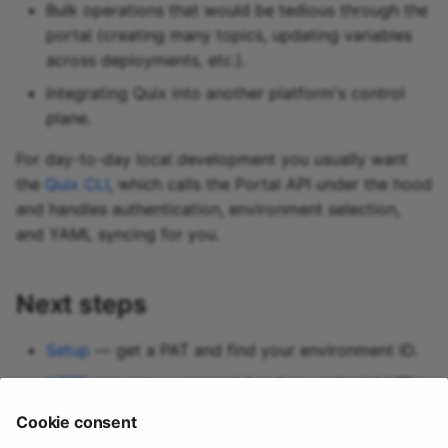
Bulk operations that would be tedious through the
portal (creating many topics, updating variables
across deployments, etc.).
Integrating Quix into another platform's control
plane.
For day-to-day local development you usually want
the
Quix CLI
, which calls the Portal API under the hood
and handles authentication, environment selection,
and YAML syncing for you.
Next steps
Setup
— get a PAT and find your environment ID.
HTTP requests
— request headers, endpoint URLs,
and conventions.
Cookie consent
Swagger reference
— the full endpoint catalog.