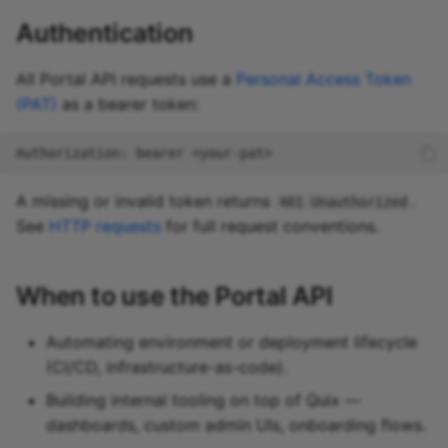
Authentication
All Portal API requests use a
Personal Access Token
(PAT)
as a bearer token:
Authorization: bearer <your-pat>
A missing or invalid token returns
.
401 Unauthorized
See
HTTP requests
for full request conventions.
When to use the Portal API
Automating environment or deployment lifecycle
(CI/CD, infrastructure-as-code).
Building internal tooling on top of Quix —
dashboards, custom admin UIs, onboarding flows.