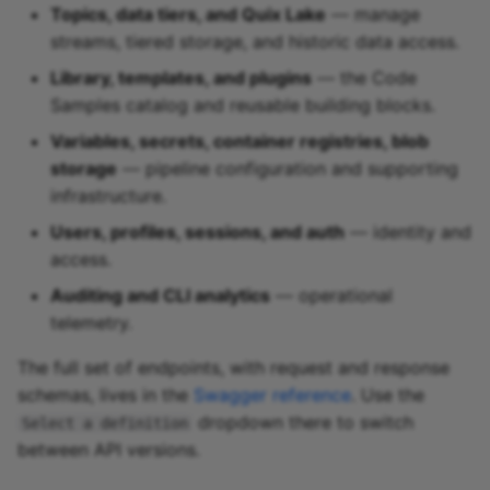
Topics, data tiers, and Quix Lake
— manage
streams, tiered storage, and historic data access.
Library, templates, and plugins
— the Code
Samples catalog and reusable building blocks.
Variables, secrets, container registries, blob
storage
— pipeline configuration and supporting
infrastructure.
Users, profiles, sessions, and auth
— identity and
access.
Auditing and CLI analytics
— operational
telemetry.
The full set of endpoints, with request and response
schemas, lives in the
Swagger reference
. Use the
dropdown there to switch
Select a definition
between API versions.