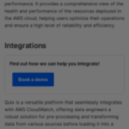
performance. It provides a comprehensive view of the
health and performance of the resources deployed in
the AWS cloud, helping users optimize their operations
and ensure a high level of reliability and efficiency.
Integrations
Find out how we can help you integrate!
Book a demo
Quix is a versatile platform that seamlessly integrates
with AWS CloudWatch, offering data engineers a
robust solution for pre-processing and transforming
data from various sources before loading it into a