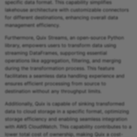
specific data format. This capability simplifies
lakehouse architecture with customizable connectors
for different destinations, enhancing overall data
management efficiency.
Furthermore, Quix Streams, an open-source Python
library, empowers users to transform data using
streaming DataFrames, supporting essential
operations like aggregation, filtering, and merging
during the transformation process. This feature
facilitates a seamless data handling experience and
ensures efficient processing from source to
destination without any throughput limits.
Additionally, Quix is capable of sinking transformed
data to cloud storage in a specific format, optimizing
storage efficiency and enabling seamless integration
with AWS CloudWatch. This capability contributes to a
lower total cost of ownership, making Quix a cost-