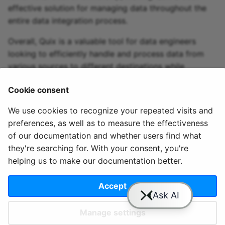
effective solution for managing data throughout the
entire data integration process.
Overall, Quix is a valuable tool for data engineers
looking to efficiently handle and process data from
various sources to different destinations while
seamlessly integrating with technologies like AWS
Cookie consent
CloudWatch.
We use cookies to recognize your repeated visits and
preferences, as well as to measure the effectiveness
of our documentation and whether users find what
they're searching for. With your consent, you're
helping us to make our documentation better.
© 2020 - 2025 Quix
Priv
Ter
License
Cookie
Analytics, Ltd.
acy
ms
Terms
settings
Accept
Manage settings
Slack
YouTube
GitHub