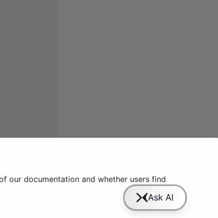
 of our documentation and whether users find