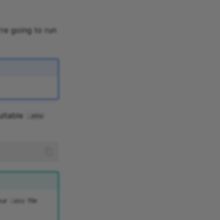
're going to run
uitable
.env
your
file
.env