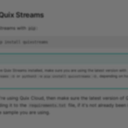
 Quix Streams
 Streams with
:
pip
ve Quix Streams installed, make sure you are using the latest version with
or
, depending on h
reams -U
python3 -m pip install quixstreams -U
u're using Quix Cloud, then make sure the latest version of 
ding it to the
file, if it's not already been
requirements.txt
e sample you are using.