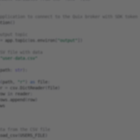
pplication to connect to the Quix broker with SDK token
tion
()
utput topic
=
app
.
topic
(
os
.
environ
[
"output"
])
SV file with data
"user-data.csv"
path
:
str
):
(
path
,
"r"
)
as
file
:
r
=
csv
.
DictReader
(
file
)
ow
in
reader
:
ows
.
append
(
row
)
ws
ta from the CSV file
oad_csv
(
USERS_FILE
)