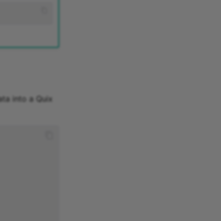
ta into a Quix