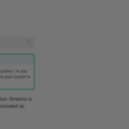
python -m pip
ow your system is
Quix Streams is
 included as