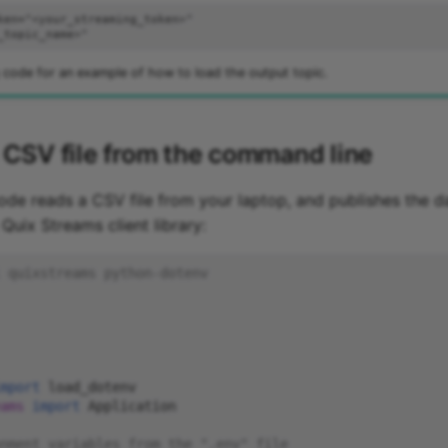
 code for an example of how to load the output topic.
 CSV file from the command line
ode reads a CSV file from your laptop, and publishes the da
 Quix Streams client library:
 quixstreams python-dotenv
mport
load_dotenv
ams
import
Application
nment variables from the ".env" file