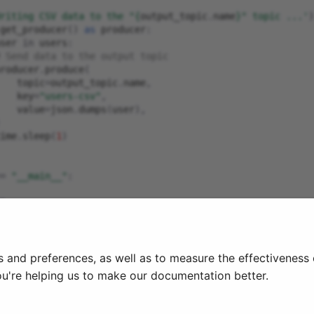
riting CSV data to the "
{
output_topic
.
name
}
" topic ...'
)
get_producer
()
as
producer
:
ser
in
users
:
 Send data to the output topic
roducer
.
produce
(
topic
=
output_topic
.
name
,
key
=
"users-csv"
,
value
=
json
.
dumps
(
user
),
ime
.
sleep
(
1
)
=
"__main__"
:
)
yboardInterrupt
:
(
"Quitting"
)
s and preferences, as well as to measure the effectiveness
ou're helping us to make our documentation better.