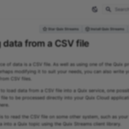
Type to 
Star Quix Streams
Install Quix Streams
 data from a CSV file
 of data is a CSV file. As well as using one of the Quix p
erhaps modifying it to suit your needs, you can also write
from CSV files.
o load data from a CSV file into a Quix service, one possibi
file to be processed directly into your Quix Cloud applicat
here.
is to read the CSV file on some other system, such as your
a into a Quix topic using the Quix Streams client library.