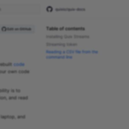
quixio/quix-docs
start searching
Table of contents
Edit on GitHub
Installing Quix Streams
Streaming token
Reading a CSV file from the
command line
rebuilt
code
 your own code
lity is to
ion, and read
 laptop, and