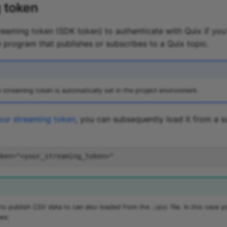
 token
treaming token (SDK token) to authenticate with Quix if you
program that publishes or subscribes to a Quix topic.
e streaming token is automatically set in the project environment.
our streaming token
, you can subsequently load it from a s
 to publish CSV data to can also loaded from the
file. In this case 
.env
ws: