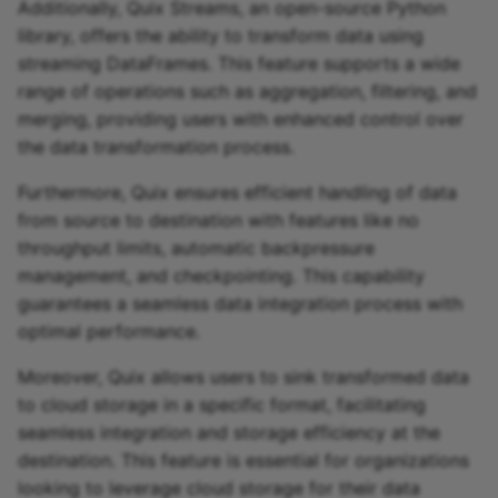
Additionally, Quix Streams, an open-source Python
library, offers the ability to transform data using
streaming DataFrames. This feature supports a wide
range of operations such as aggregation, filtering, and
merging, providing users with enhanced control over
the data transformation process.
Furthermore, Quix ensures efficient handling of data
from source to destination with features like no
throughput limits, automatic backpressure
management, and checkpointing. This capability
guarantees a seamless data integration process with
optimal performance.
Moreover, Quix allows users to sink transformed data
to cloud storage in a specific format, facilitating
seamless integration and storage efficiency at the
destination. This feature is essential for organizations
looking to leverage cloud storage for their data