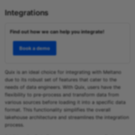
Integrations
Find out how we can help you integrate!
Book a demo
Quix is an ideal choice for integrating with Meltano
due to its robust set of features that cater to the
needs of data engineers. With Quix, users have the
flexibility to pre-process and transform data from
various sources before loading it into a specific data
format. This functionality simplifies the overall
lakehouse architecture and streamlines the integration
process.