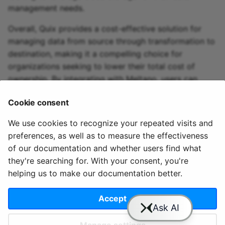
management needs.
Overall, Quix provides a cost-effective solution for
managing data from source through transformation to
destination, making it a compelling choice for
organizations seeking to lower their total cost of
ownership. By integrating with Meltano, users can
optimize their data integration process and streamline
Cookie consent
their data management tasks effectively.
We use cookies to recognize your repeated visits and
preferences, as well as to measure the effectiveness
of our documentation and whether users find what
they're searching for. With your consent, you're
helping us to make our documentation better.
© 2020 - 2025 Quix
Priv
Ter
License
Cookie
Analytics, Ltd.
acy
ms
Terms
settings
Accept