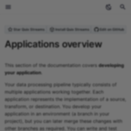
T
Star Quix Streams
Install Quix Streams
Edit on GitHub
y
Welcome
Introduction
Projects and environments
Application name and path
Overview
Overview
Overview
Create a topic
Overview
Overview
Personal access token
Overview
Overview
Quix Streams
Overview
Guides
Archive
Streaming
Anomaly Detection
Produce Data to Kafka
Checkpointing
Upgrading from Quix
StreamingDataFrame API
Create a project
Create an environment
Overview
Prebuilt source connecto
Prebuilt destination
Project variables
Deploy an external imag
Types of processing
Overview
Overview
Overview
Overview
Overview
Overview
InfluxDB
Overview
Sources
Deploy a connector
Sources
Running applications
Using the CLI with GitH
Pipeline YAML (quix.yaml
Cloud Commands
What is Quix?
Glossary
Overview
2024
ecosystem
p
Applications overview
(PAT)
Streams v0.5
connector
locally
Actions
e
Core concepts
Quickstart
Creating projects
VS Code session
Sources
Variables
Data tiers
Blob storage
Dynamic configuration
Streaming Reader API
Brokers
Quix Cloud
Quickstart
Reference
Categories
Stream processing
Purchase Filtering
Process & Transform Dat
Serialization Formats
Topics API
Clone a project
Protected environments
YAML 1.0 and 2.0
Read a CSV file
Global variables
Deploy a public service
Types of transform
Open format
Lakehouse Sink
Message transformation
Setup
Setup
Broker settings
PostgreSQL
Upstash
Sinks
Sources
Sinks
Application YAML
Local Commands
Why stream processing?
Contribute
Quix Cloud Tour
2023
industry-insights
Streaming token
External destination
Managing secrets locally
(app.yaml)
t
This section of the documentation covers
developing
Tutorials
Environments
Marimo session
Sinks
Network ports
Process data
Storage Access Gateway
Data Lake Sink
Portal API
Databases
Coming Soon
Local Development
Tutorials
Stream processing
Word Count
Inspecting Data &
Schema Registry
Context API
Fork a project
Syncing an environment
File Reference
Poll a REST API
Environment variables
Private container registri
Generating events
Data Lake Sink
Query
Reading data
HTTP requests
Quix
Redis
Qdrant
Contribution Guide
Sinks
Other Commands
What is Kafka?
Planned Connectors
Event detection and
tutorials
o
your application
.
Roles and permissions
pipelines
Debugging
Managing YAML variable
Docker Configuration
alerting featuring
(dockerfile)
InfluxDB and PagerDuty
How to
Project structure
State management
Data Lake
Data Lake Replay
Vector Databases
Commands Summary
Websocket Source
Stateful Processing
Serializers API
Create a scratchpad
Testing environments
Inbound webhooks
Quix variables
User interface
Catalog
Subscriptions and event
Confluent
Weaviate
Community and Core
MLOps
s
Your data processing pipeline typically consists of
Security and compliance
Handling Missing Data
Connectors
multiple applications working together. Each
t
Migrating InfluxDB v2 to
Advanced Usage
Git submodules
Blob storage
Lakehouse
Lakehouse Sink
How-To guides
Solar Farm Telemetry
Managing Kafka Topics
Application API
Create a linked project
External source
API
UI
Redpanda
application represents the implementation of a source,
v3
a
Enrichment
GroupBy Operation
transform, or destination. You develop your
Connecting to Quix Cloud
Plugin system
File Reference
Using Producer &
State API
Quix Streams
Replay
Database
Aiven
application in an environment (a branch in your
r
Vector Store Embedding
Windowing
Consumer
project), but you can later merge these changes with
t
Upgrading Guide
External images
CLI Reference
Sources API
Web app
Upstash
other branches as required. You can write and test