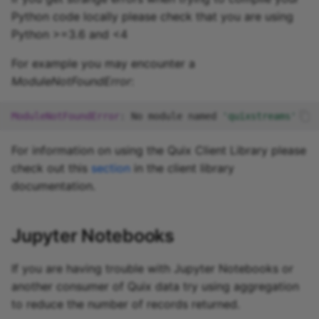
Python code locally please check that you are using
Python >=3.6 and <4
For example you may encounter a
ModuleNotFoundError
:
ModuleNotFoundError
:
No
module
named
'quixstreams'
For information on using the Quix Client Library please
check out this
section
in the client library
documentation.
Jupyter Notebooks
If you are having trouble with Jupyter Notebooks or
another consumer of Quix data try using aggregation
to reduce the number of records returned.