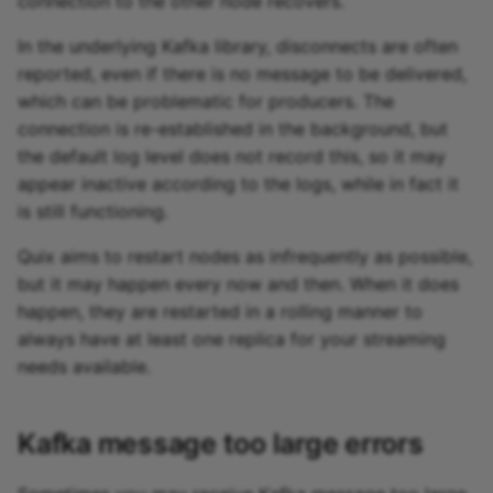
connection to the other node recovers.
In the underlying Kafka library, disconnects are often
reported, even if there is no message to be delivered,
which can be problematic for producers. The
connection is re-established in the background, but
the default log level does not record this, so it may
appear inactive according to the logs, while in fact it
is still functioning.
Quix aims to restart nodes as infrequently as possible,
but it may happen every now and then. When it does
happen, they are restarted in a rolling manner to
always have at least one replica for your streaming
needs available.
Kafka message too large errors