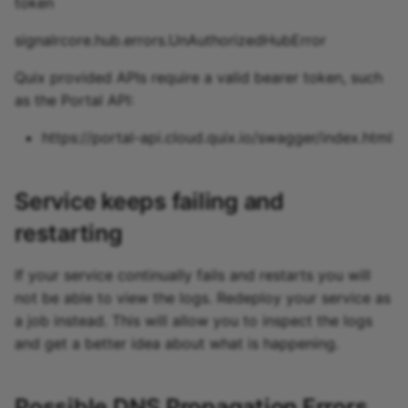
token
signalrcore.hub.errors.UnAuthorizedHubError
Quix provided APIs require a valid bearer token, such
as the Portal API:
https://portal-api.cloud.quix.io/swagger/index.html
Service keeps failing and
restarting
If your service continually fails and restarts you will
not be able to view the logs. Redeploy your service as
a job instead. This will allow you to inspect the logs
and get a better idea about what is happening.
Possible DNS Propagation Errors