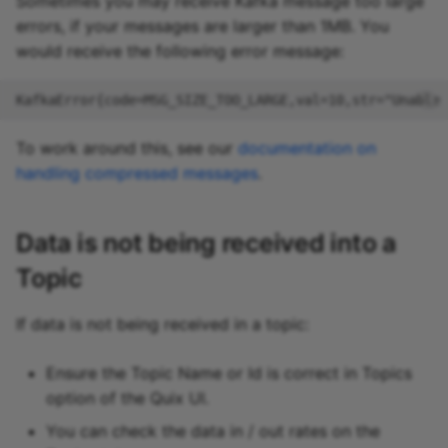
Sometimes you may receive Kafka message too large
errors, if your messages are larger than 1MB. You
would receive the following error message:
To work around this, see our
documentation on
handling compressed messages
.
Data is not being received into a
Topic
If data is not being received in a topic:
Ensure the Topic Name or Id is correct in Topics
option of the Quix UI.
You can check the data in / out rates on the