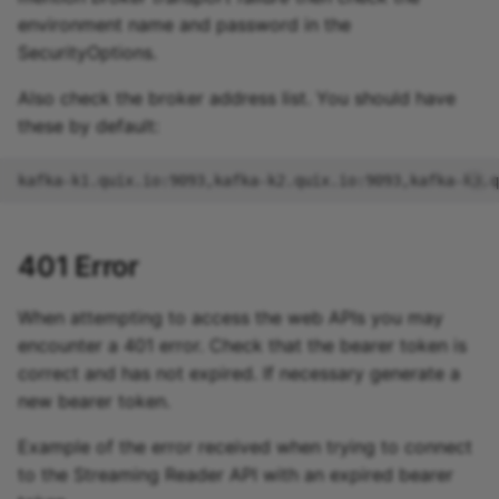
environment name and password in the
SecurityOptions.
Also check the broker address list. You should have
these by default:
401 Error
When attempting to access the web APIs you may
encounter a 401 error. Check that the bearer token is
correct and has not expired. If necessary generate a
new bearer token.
Example of the error received when trying to connect
to the Streaming Reader API with an expired bearer