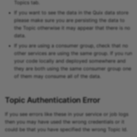
Topics tab.
If you want to see the data in the Quix data store
please make sure you are persisting the data to
the Topic otherwise it may appear that there is no
data.
If you are using a consumer group, check that no
other services are using the same group. If you run
your code locally and deployed somewhere and
they are both using the same consumer group one
of them may consume all of the data.
Topic Authentication Error
If you see errors like these in your service or job logs
then you may have used the wrong credentials or it
could be that you have specified the wrong Topic Id.