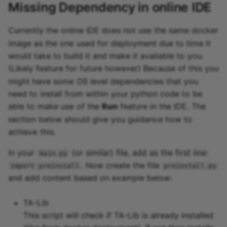
Missing Dependency in online IDE
Currently the online IDE does not use the same docker
image as the one used for deployment due to time it
would take to build it and make it available to you.
(Likely feature for future however) Because of this you
might have some OS level dependencies that you
need to install from within your python code to be
able to make use of the
Run
feature in the IDE. The
section below should give you guidance how to
achieve this.
In your
(or similar) file, add as the first line:
main.py
. Now create the file
import preinstall
preinstall.py
and add content based on example below:
TA-Lib
This script will check if TA-Lib is already installed