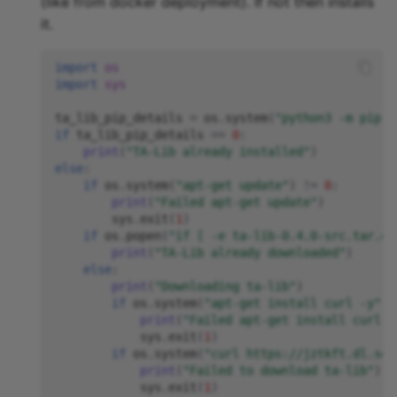
(like from docker deployment). If not then installs
it.
import
os
import
sys
ta_lib_pip_details
=
os
.
system
(
"python3 -m pip s
if
ta_lib_pip_details
==
0
:
print
(
"TA-Lib already installed"
)
else
:
if
os
.
system
(
"apt-get update"
)
!=
0
:
print
(
"Failed apt-get update"
)
sys
.
exit
(
1
)
if
os
.
popen
(
"if [ -e ta-lib-0.4.0-src.tar.gz
print
(
"TA-Lib already downloaded"
)
else
:
print
(
"Downloading ta-lib"
)
if
os
.
system
(
"apt-get install curl -y"
)
print
(
"Failed apt-get install curl -
sys
.
exit
(
1
)
if
os
.
system
(
"curl https://jztkft.dl.sou
print
(
"Failed to download ta-lib"
)
sys
.
exit
(
1
)