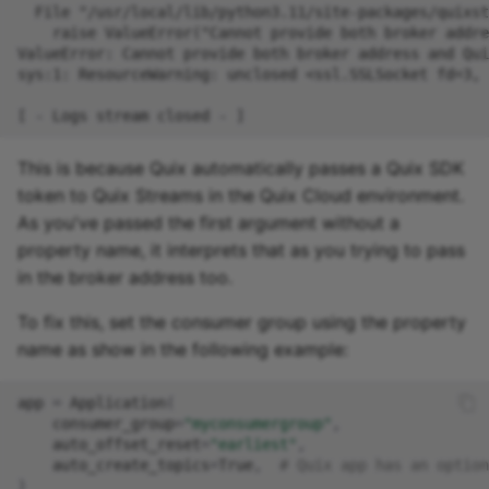
Missing Dependency in
online IDE
This is because Quix automatically passes a Quix SDK
token to Quix Streams in the Quix Cloud environment.
As you've passed the first argument without a
property name, it interprets that as you trying to pass
in the broker address too.
To fix this, set the consumer group using the property
name as show in the following example:
app
=
Application
(
consumer_group
=
"myconsumergroup"
,
auto_offset_reset
=
"earliest"
,
auto_create_topics
=
True
,
# Quix app has an option
)