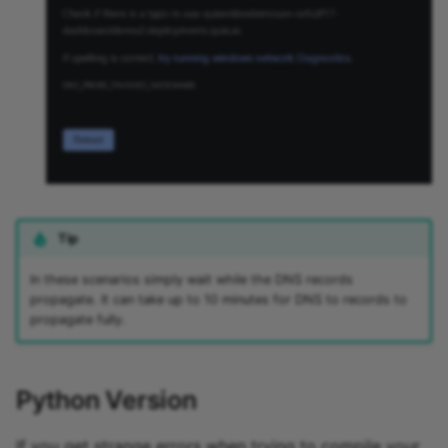
Tip
In these scenarios simply wait while the DNS records
propagate. It can take up to 10 minutes for DNS to records to
propagate fully.
Python Version
If you get strange errors when trying to compile your