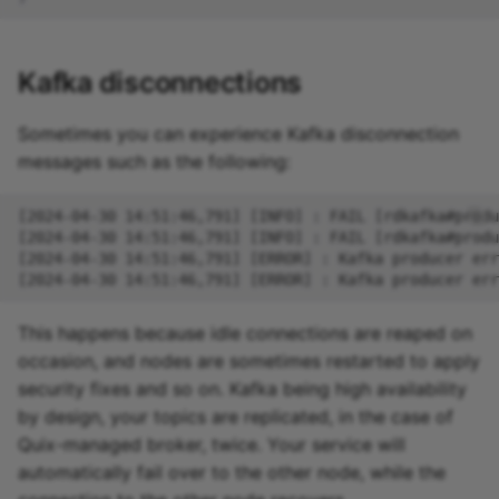
Kafka disconnections
Sometimes you can experience Kafka disconnection
messages such as the following:
This happens because idle connections are reaped on
occasion, and nodes are sometimes restarted to apply
security fixes and so on. Kafka being high availability
by design, your topics are replicated, in the case of
Quix-managed broker, twice. Your service will
automatically fail over to the other node, while the