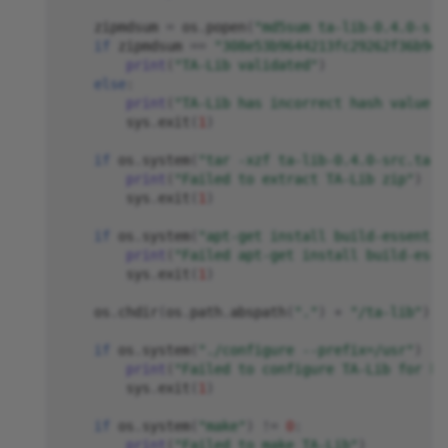
zipmdsum
=
os
.
popen
(
"md5sum ta-lib-0.4.0-src
if
zipmdsum
==
"308e53b9644213fc29262f36b9d3
print
(
"TA-Lib validated"
)
else
:
print
(
"TA-Lib has incorrect hash value, 
sys
.
exit
(
1
)
if
os
.
system
(
"tar -xzf ta-lib-0.4.0-src.tar.
print
(
"Failed to extract TA-Lib zip"
)
sys
.
exit
(
1
)
if
os
.
system
(
"apt-get install build-essentia
print
(
"Failed apt-get install build-esse
sys
.
exit
(
1
)
os
.
chdir
(
os
.
path
.
abspath
(
"."
)
+
"/ta-lib"
)
if
os
.
system
(
"./configure --prefix=/usr"
)
!=
print
(
"Failed to configure TA-Lib for bu
sys
.
exit
(
1
)
if
os
.
system
(
"make"
)
!=
0
:
print
(
"Failed to make TA-Lib"
)