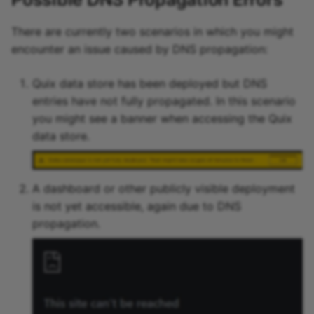
There are currently two scenarios in which you might
encounter an issue caused by DNS propagation:
Quix data store has been deployed but DNS
entries have not fully propagated. In this scenario
you might see a banner when accessing the Quix
data store.
A dashboard or other publicly visible deployment
is not yet accessible, again due to DNS
propagation.