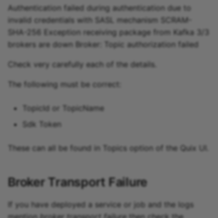
Authentication failed during authentication due to
invalid credentials with SASL mechanism SCRAM-
SHA-256 Exception receiving package from Kafka 3/3
brokers are down Broker: Topic authorization failed
Check very carefully each of the details.
The following must be correct:
TopicId or TopicName
Sdk Token
These can all be found in Topics option of the Quix UI.
Broker Transport Failure
If you have deployed a service or job and the logs
mention
broker transport failure
then check the