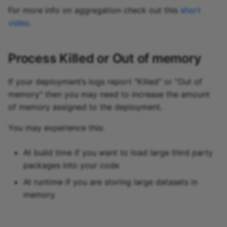
For more info on aggregation check out this
short
video
.
Process Killed or Out of memory
If your deployment’s logs report "Killed" or "Out of
memory" then you may need to increase the amount
of memory assigned to the deployment.
You may experience this:
At build time if you want to load large third party
packages into your code
At runtime if you are storing large datasets in
memory.