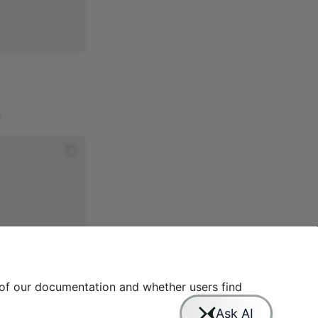
 of our documentation and whether users find