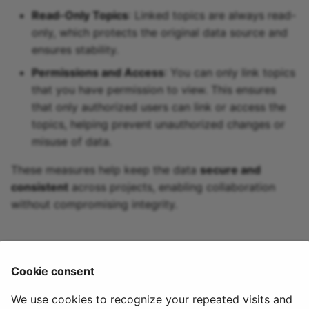
Read-Only Topics
: Linked topics are always read-
only, which protects the original data source and
ensures stability.
Permissions and Access
: You can only link topics
that you have permission to view. This ensures
that only authorized users can link or access the
topics, helping prevent unauthorized changes or
misuse of data.
These measures help keep the data
secure and
consistent
across projects, enabling collaboration
without compromising integrity.
🏃‍♀️ Next Steps
Cookie consent
Learn about Data Tiers in Quix
We use cookies to recognize your repeated visits and