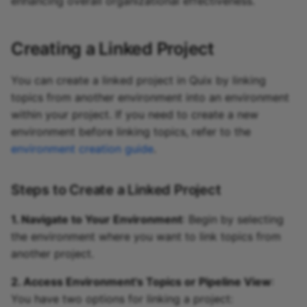
enhancing overall organizational effectiveness.
Creating a Linked Project
You can create a linked project in Quix by linking
topics from another environment into an environment
within your project. If you need to create a new
environment before linking topics, refer to the
environment creation guide
.
Steps to Create a Linked Project
1. Navigate to Your Environment
: Begin by selecting
the environment where you want to link topics from
another project.
2. Access Environment's Topics or Pipeline View
:
You have two options for linking a project: