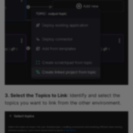
3. Select the Topics to Link
: Identify and select the
topics you want to link from the other environment.