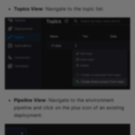
Topics View
: Navigate to the topic list:
Pipeline View
: Navigate to the environment
pipeline and click on the plus icon of an existing
deployment: