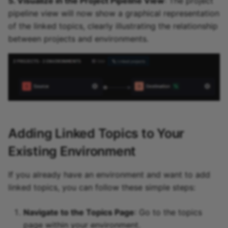
5. Visualize in the Project Pipeline View
: The project
pipeline view will now show a graphical representation
of the linked topics, clearly illustrating the relationship
between projects and environments.
Adding Linked Topics to Your
Existing Environment
If you already have an environment and want to add
linked topics, you can follow these simple steps:
Navigate to the Topics Page
: Go to the topics
page within your environment.