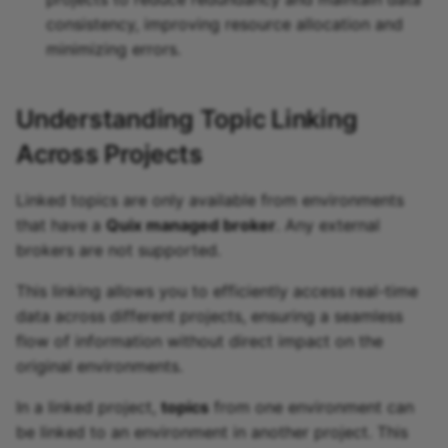
consistency, improving resource allocation and
minimizing errors.
Understanding Topic Linking
Across Projects
Linked topics are only available from environments
that have a
Quix managed broker
. Any external
brokers are not supported.
This linking allows you to efficiently access real-time
data across different projects, ensuring a seamless
flow of information without direct impact on the
original environments.
In a linked project,
topics
from one environment can
be linked to an environment in another project. This