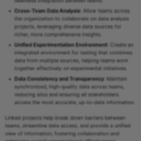
seamless integration between teams.
Cross-Team Data Analysis
: Allow teams across
the organization to collaborate on data analysis
projects, leveraging diverse data sources for
richer, more comprehensive insights.
Unified Experimentation Environment
: Create an
integrated environment for testing that combines
data from multiple sources, helping teams work
together effectively on experimental initiatives.
Data Consistency and Transparency
: Maintain
synchronized, high-quality data across teams,
reducing silos and ensuring all stakeholders
access the most accurate, up-to-date information.
Linked projects help break down barriers between
teams, streamline data access, and provide a unified
view of information, fostering collaboration and