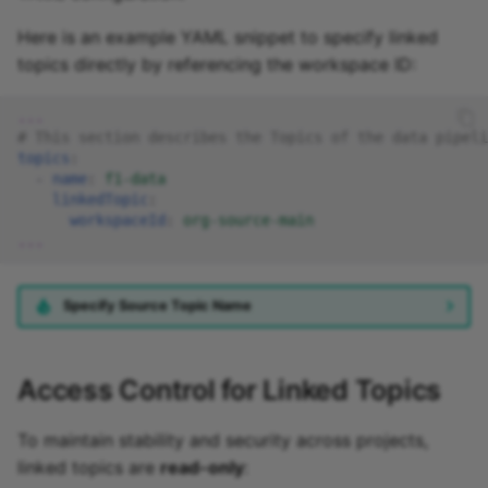
Here is an example YAML snippet to specify linked
topics directly by referencing the workspace ID:
...
# This section describes the Topics of the data pipeli
topics
:
-
name
:
f1-data
linkedTopic
:
workspaceId
:
org-source-main
...
Specify Source Topic Name
Access Control for Linked Topics
To maintain stability and security across projects,
linked topics are
read-only
: