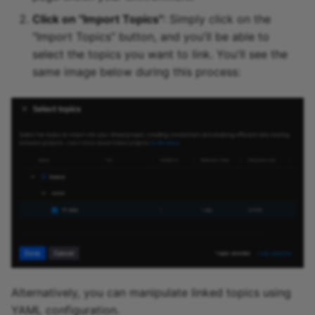
Click on "Import Topics"
: Simply click on the
"Import Topics" button, and you'll be able to
select the topics you want to link. You'll see the
same image below during this process:
Alternatively, you can manipulate linked topics using
YAML configuration.