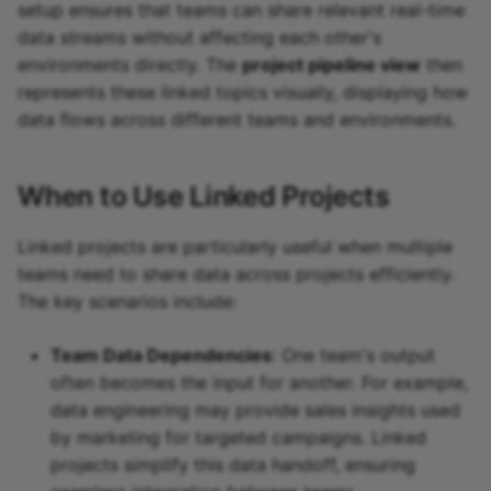
setup ensures that teams can share relevant real-time
data streams without affecting each other's
environments directly. The
project pipeline view
then
represents these linked topics visually, displaying how
data flows across different teams and environments.
When to Use Linked Projects
Linked projects are particularly useful when multiple
teams need to share data across projects efficiently.
The key scenarios include:
Team Data Dependencies
: One team's output
often becomes the input for another. For example,
data engineering may provide sales insights used
by marketing for targeted campaigns. Linked
projects simplify this data handoff, ensuring