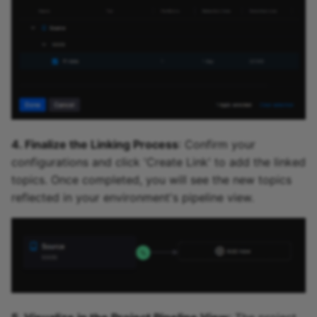
4. Finalize the Linking Process
: Confirm your
configurations and click 'Create Link' to add the linked
topics. Once completed, you will see the new topics
reflected in your environment's pipeline view.