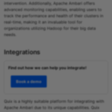
intervention. Additionally, Apache Ambari offers
advanced monitoring capabilities, enabling users to
track the performance and health of their clusters in
real-time, making it an invaluable tool for
organizations utilizing Hadoop for their big data
needs.
Integrations
Find out how we can help you integrate!
Book a demo
Quix is a highly suitable platform for integrating with
Apache Ambari due to its unique capabilities. Quix