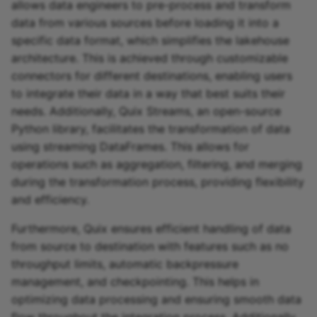
allows data engineers to pre-process and transform
data from various sources before loading it into a
specific data format, which simplifies the lakehouse
architecture. This is achieved through customizable
connectors for different destinations, enabling users
to integrate their data in a way that best suits their
needs. Additionally, Quix Streams, an open-source
Python library, facilitates the transformation of data
using streaming DataFrames. This allows for
operations such as aggregation, filtering, and merging
during the transformation process, providing flexibility
and efficiency.
Furthermore, Quix ensures efficient handling of data
from source to destination with features such as no
throughput limits, automatic backpressure
management, and checkpointing. This helps in
optimizing data processing and ensuring smooth data