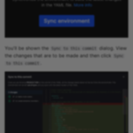
You'll be shown the
dialog. View
Sync to this commit
the changes that are to be made and then click
Sync
.
to this commit