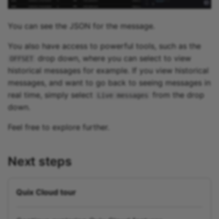
You can see the JSON for the message.
You also have access to powerful tools, such as the
drop down, where you can select to view
OFFSET
historical messages for example. If you view historical
messages, and want to go back to seeing messages in
real time, simply select
from the drop
Live messages
down.
Feel free to explore further.
Next steps
Quix Cloud tour