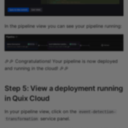
In the pipeline view you can see your pipeline running:
🎉🎉 Congratulations! Your pipeline is now deployed
and running in the cloud! 🎉🎉
Step 5: View a deployment running
in Quix Cloud
In your pipeline view, click on the
event-detection-
service panel.
transformation