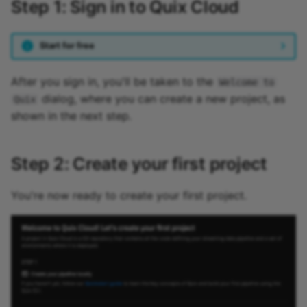
Step 1: Sign in to Quix Cloud
Start for free
After you sign in, you'll be taken to the
Welcome to
dialog, where you can create a new project, as
Quix
shown in the next step.
Step 2: Create your first project
You're now ready to create your first project.