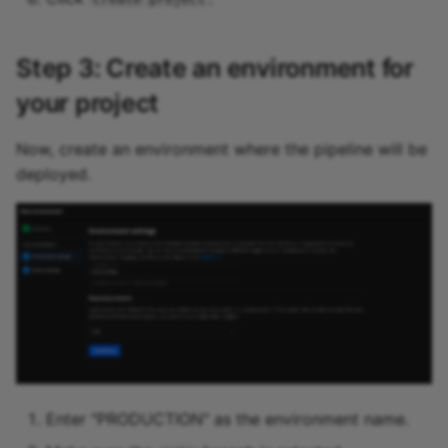
Step 3: Create an environment for
your project
Now, create an environment where the pipeline will be
deployed.
Enter "PRODUCTION" as the environment name.