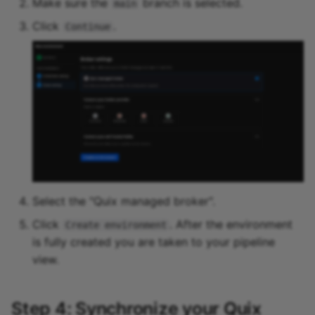
Make sure the
branch is selected.
main
Click
.
Continue
Select the "Quix managed broker".
Click
. After the environment
Create environment
is fully created you are taken to your pipeline
view.
Step 4: Synchronize your Quix