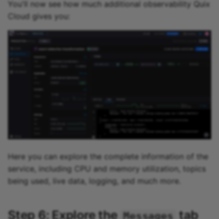
You'll now see how much additional observability Quix
Cloud gives you:
Here you can explore the complete information of the
service, including CPU and memory utilization, topics
being used, live data, logging, and much more.
Step 6: Explore the
tab
Messages