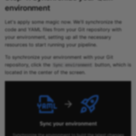
environment
Let's apply some magic now. We'll synchronize the
code and YAML files from your Git repository with
your environment, setting up all the necessary
resources to start running your pipeline.
To synchronize your environment with your Git
repository, click the
button, which is
Sync environment
located in the center of the screen.