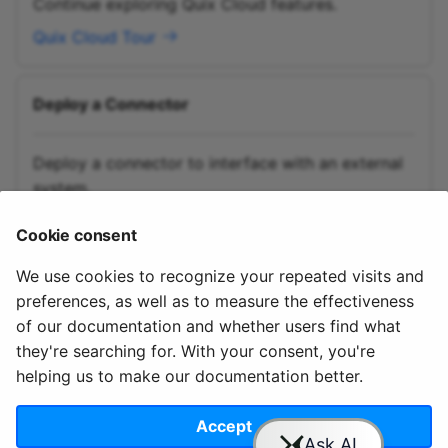
Continue exploring Quix Cloud features.
Quix Cloud Tour
Deploy a Connector
Deploy a connector to interface with an external
system.
Deploy a Connector
Cookie consent
We use cookies to recognize your repeated visits and
preferences, as well as to measure the effectiveness
of our documentation and whether users find what
they're searching for. With your consent, you're
helping us to make our documentation better.
© 2020 - 2025 Quix
Priv
Ter
License
Cookie
Analytics, Ltd.
acy
ms
Terms
settings
Accept