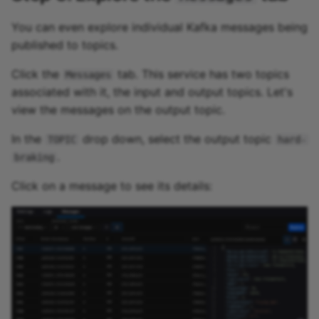
You can even explore individual Kafka messages being
published to topics.
Click the
tab. This service has two topics
Messages
associated with it, the input and output topics. Let's
view the messages on the output topic.
In the
drop down, select the output topic
TOPIC
hard-
.
braking
Click on a message to see its details: