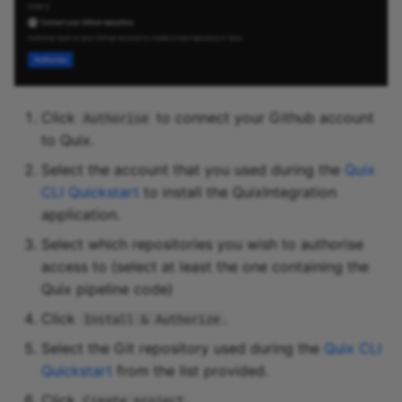
Click
to connect your Github account
Authorise
to Quix.
Select the account that you used during the
Quix
CLI Quickstart
to install the QuixIntegration
application.
Select which repositories you wish to authorise
access to (select at least the one containing the
Quix pipeline code)
Click
.
Install & Authorize
Select the Git repository used during the
Quix CLI
Quickstart
from the list provided.
Click
.
Create project