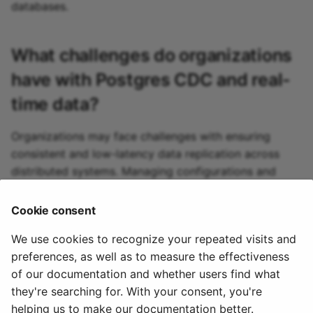
MySQL source
databases.
Oracle source
What challenges do organizations
Pgvector source
have with
Postgres CDC
and real-
time data?
Pinecone source
Organizations may face challenges with ensuring
Postgres source
consistent and low-latency data replication across
distributed systems. Managing configurations and
PostgresCDC source
dealing with complex schema changes can also
complicate real-time data ingestion processes,
Cookie consent
PubSub source
requiring robust monitoring and troubleshooting.
We use cookies to recognize your repeated visits and
Qdrant source
preferences, as well as to measure the effectiveness
of our documentation and whether users find what
R2 source
they're searching for. With your consent, you're
helping us to make our documentation better.
© 2020 - 2025 Quix
Priv
Ter
License
Cookie