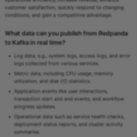
customer satisfaction, quickly respond to changing
conditions, and gain a competitive advantage.
What data can you publish from Redpanda
to Kafka in real time?
Log data, e.g., system logs, access logs, and error
logs collected from various services.
Metric data, including CPU usage, memory
utilization, and disk I/O statistics.
Application events like user interactions,
transaction start and end events, and workflow
progress updates.
Operational data such as service health checks,
deployment status reports, and cluster activity
summaries.