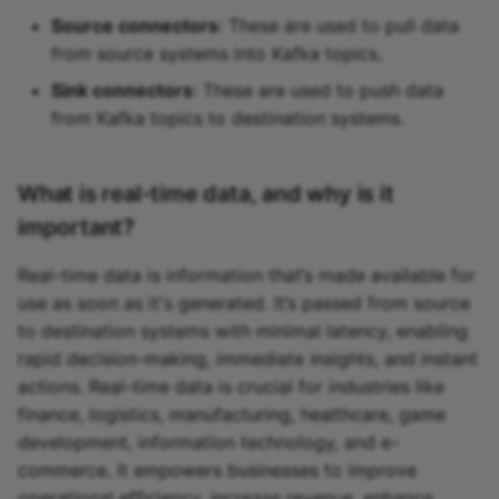
Source connectors
: These are used to pull data
from source systems into Kafka topics.
Sink connectors
: These are used to push data
from Kafka topics to destination systems.
What is real-time data, and why is it
important?
Real-time data is information that’s made available for
use as soon as it's generated. It’s passed from source
to destination systems with minimal latency, enabling
rapid decision-making, immediate insights, and instant
actions. Real-time data is crucial for industries like
finance, logistics, manufacturing, healthcare, game
development, information technology, and e-
commerce. It empowers businesses to improve
operational efficiency, increase revenue, enhance