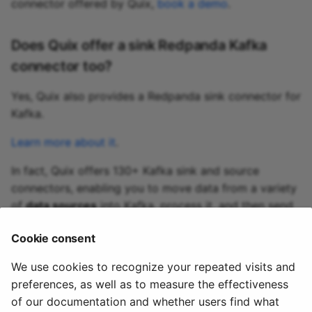
connector offered by Quix,
book a demo
.
Does Quix offer a sink Redpanda Kafka
connector too?
Yes, Quix also provides a Redpanda sink connector for
Kafka.
Learn more about it
.
In fact, Quix offers 130+ Kafka sink and source
connectors, enabling you to move data from a variety
of
data sources
into Kafka, process it, and then send
it to your desired destination(s). All in real time.
Cookie consent
Explore the library of Quix Kafka connectors
We use cookies to recognize your repeated visits and
preferences, as well as to measure the effectiveness
of our documentation and whether users find what