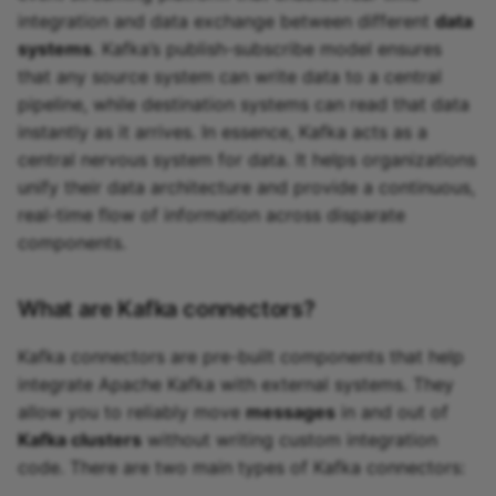
integration and data exchange between different
data
systems
. Kafka’s publish-subscribe model ensures
that any source system can write data to a central
pipeline, while destination systems can read that data
instantly as it arrives. In essence, Kafka acts as a
central nervous system for data. It helps organizations
unify their data architecture and provide a continuous,
real-time flow of information across disparate
components.
What are Kafka connectors?
Kafka connectors are pre-built components that help
integrate Apache Kafka with external systems. They
allow you to reliably move
messages
in and out of
Kafka clusters
without writing custom integration
code. There are two main types of Kafka connectors: