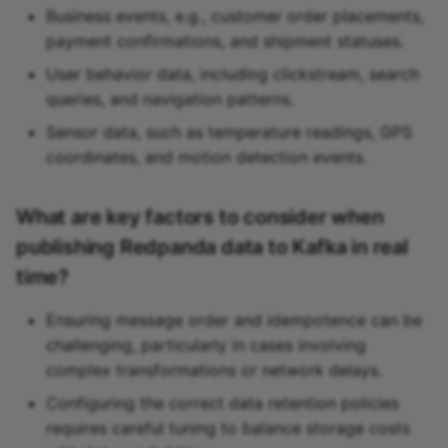
Business events, e.g., customer order placements,
payment confirmations, and shipment statuses.
User behavior data, including clickstream, search
queries, and navigation patterns.
Sensor data, such as temperature readings, GPS
coordinates, and motion detection events.
What are key factors to consider when
publishing Redpanda data to Kafka in real
time?
Ensuring message order and idempotence can be
challenging, particularly in cases involving
complex transformations or network delays.
Configuring the correct data retention policies
requires careful tuning to balance storage costs