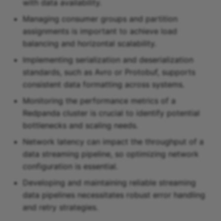
with data availability.
Managing consumer groups and partition
assignments is important to achieve load
balancing and horizontal scalability.
Implementing serialization and deserialization
standards, such as Avro or Protobuf, supports
consistent data formatting across systems.
Monitoring the performance metrics of a
Redpanda cluster is crucial to identify potential
bottlenecks and scaling needs.
Network latency can impact the throughput of a
data streaming pipeline, so optimizing network
configuration is essential.
Developing and maintaining reliable streaming
data pipelines necessitates robust error handling
and retry strategies.