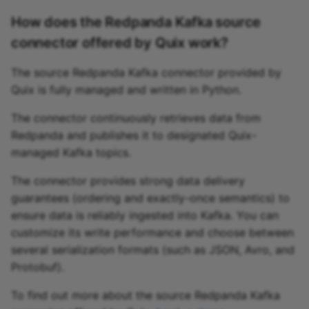
How does the Redpanda Kafka source
connector offered by Quix work?
The source Redpanda Kafka connector provided by
Quix is fully managed and written in Python.
The connector continuously retrieves data from
Redpanda and publishes it to designated Quix-
managed Kafka topics.
The connector provides strong data delivery
guarantees (ordering and exactly-once semantics) to
ensure data is reliably ingested into Kafka. You can
customize its write performance and choose between
several serialization formats (such as JSON, Avro, and
Protobuf).
To find out more about the source Redpanda Kafka