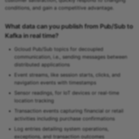
conditions, and gain a competitive advantage.
What data can you publish from Pub/Sub to
Kafka in real time?
Gcloud Pub/Sub topics for decoupled
communication, i.e., sending messages between
distributed applications
Event streams, like session starts, clicks, and
navigation events with timestamps
Sensor readings, for IoT devices or real-time
location tracking
Transaction events capturing financial or retail
activities including purchase confirmations
Log entries detailing system operations,
exceptions, and transaction outcomes