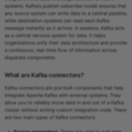
systems. Kafka’s publish-subscribe model ensures that
any source system can write data to a central pipeline,
while destination systems can read each Kafka
message instantly as it arrives. In essence, Kafka acts
as a central nervous system for data. It helps
organizations unify their data architecture and provide
a continuous, real-time flow of information across
disparate components.
What are Kafka connectors?
Kafka connectors are pre-built components that help
integrate Apache Kafka with external systems. They
allow you to reliably move data in and out of a Kafka
cluster without writing custom integration code. There
are two main types of Kafka connectors:
Source connectors
: These are used to pull data