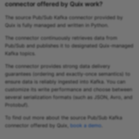
connector offered by Quix work?
The source Pub/Sub Kafka connector provided by
Quix is fully managed and written in Python.
The connector continuously retrieves data from
Pub/Sub and publishes it to designated Quix-managed
Kafka topics.
The connector provides strong data delivery
guarantees (ordering and exactly-once semantics) to
ensure data is reliably ingested into Kafka. You can
customize its write performance and choose between
several serialization formats (such as JSON, Avro, and
Protobuf).
To find out more about the source Pub/Sub Kafka
connector offered by Quix,
book a demo
.