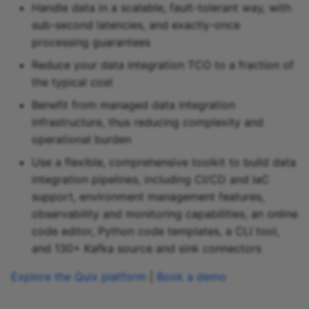
Handle data in a scalable, fault-tolerant way, with
Snowflake sink
sub-second latencies, and exactly-once
processing guarantees
Snowflake Cortex sink
Reduce your data integration TCO to a fraction of
the typical cost
Sqlite sink
Benefit from managed data integration
Starburst Galaxy sink
infrastructure, thus reducing complexity and
operational burden
Teradata sink
Use a flexible, comprehensive toolkit to build data
integration pipelines, including CI/CD and IaC
Tidb sink
support, environment management features,
observability and monitoring capabilities, an online
Timeplus sink
code editor, Python code templates, a CLI tool,
and 130+ Kafka source and sink connectors
Typesense sink
Explore the Quix platform
|
Book a demo
Vectara sink