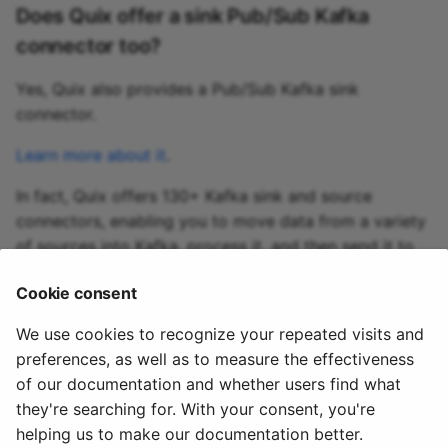
Does Quix offer a sink Pub/Sub Kafka
connector too?
Yes, Quix also provides a Pub/Sub Kafka sink
connector.
Learn more about it
.
In fact, Quix offers 130+ Kafka sink and source
connectors, enabling you to move data from a variety
of sources into Kafka, process it, and then send it to
your desired destination(s). All in real time.
Cookie consent
Explore the library of Quix Kafka connectors
We use cookies to recognize your repeated visits and
preferences, as well as to measure the effectiveness
of our documentation and whether users find what
they're searching for. With your consent, you're
helping us to make our documentation better.
© 2020 - 2025 Quix
Priv
Ter
License
Cookie