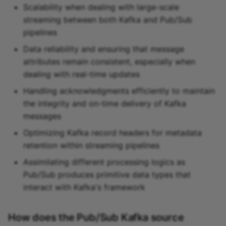
Scalability when dealing with large-scale
streaming between both Kafka and Pub/Sub
pipelines
Data reliability and ensuring that message
attributes remain consistent, especially when
dealing with real-time updates
Handling acknowledgments efficiently to maintain
the integrity and on-time delivery of Kafka
messages
Optimizing Kafka record headers for metadata
retention within streaming pipelines
Assimilating different processing logics as
Pub/Sub produces primitive data types that
interact with Kafka's framework
How does the Pub/Sub Kafka source