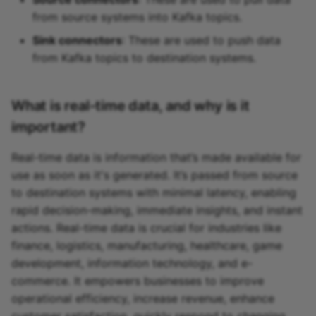
from source systems into Kafka topics.
Sink connectors
: These are used to push data
from Kafka topics to destination systems.
What is real-time data, and why is it
important?
Real-time data is information that’s made available for
use as soon as it's generated. It’s passed from source
to destination systems with minimal latency, enabling
rapid decision-making, immediate insights, and instant
actions. Real-time data is crucial for industries like
finance, logistics, manufacturing, healthcare, game
development, information technology, and e-
commerce. It empowers businesses to improve
operational efficiency, increase revenue, enhance
customer satisfaction, quickly respond to changing