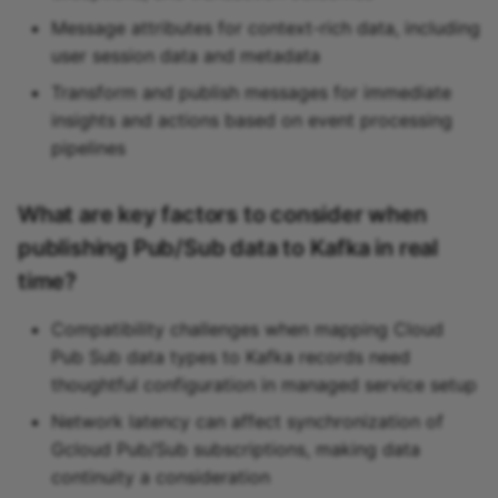
Message attributes for context-rich data, including
user session data and metadata
Transform and publish messages for immediate
insights and actions based on event processing
pipelines
What are key factors to consider when
publishing Pub/Sub data to Kafka in real
time?
Compatibility challenges when mapping Cloud
Pub Sub data types to Kafka records need
thoughtful configuration in managed service setup
Network latency can affect synchronization of
Gcloud Pub/Sub subscriptions, making data
continuity a consideration